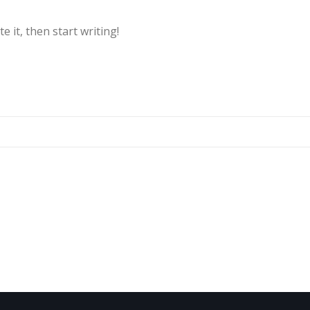
e it, then start writing!