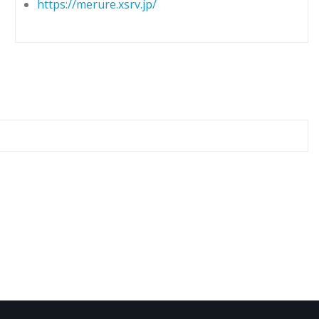
https://merure.xsrv.jp/