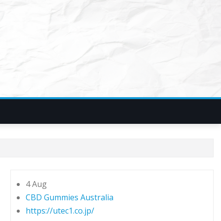
4 Aug
CBD Gummies Australia
https://utec1.co.jp/