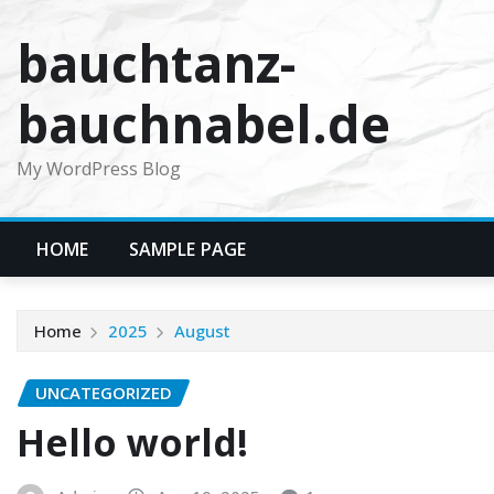
Skip
bauchtanz-
to
content
bauchnabel.de
My WordPress Blog
HOME
SAMPLE PAGE
Home
2025
August
UNCATEGORIZED
Hello world!