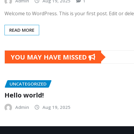
Admin
Aug 19, 2025
1
Welcome to WordPress. This is your first post. Edit or delet
READ MORE
YOU MAY HAVE MISSED
UNCATEGORIZED
Hello world!
Admin
Aug 19, 2025